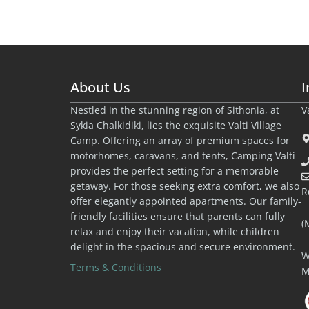
About Us
I
Nestled in the stunning region of Sithonia, at
V
Sykia Chalkidiki, lies the exquisite Valti Village
Camp. Offering an array of premium spaces for
motorhomes, caravans, and tents, Camping Valti
provides the perfect setting for a memorable
getaway. For those seeking extra comfort, we also
R
offer elegantly appointed apartments. Our family-
friendly facilities ensure that parents can fully
(
relax and enjoy their vacation, while children
delight in the spacious and secure environment.
W
Terms & Conditions
M