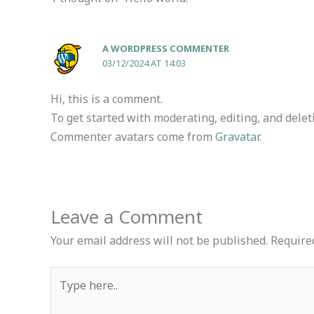
A WORDPRESS COMMENTER
03/12/2024 AT 14:03
Hi, this is a comment.
To get started with moderating, editing, and dele
Commenter avatars come from
Gravatar
.
Leave a Comment
Your email address will not be published.
Require
Type
here..