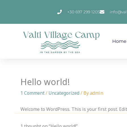
Skip
to
+30 697 299 1205
info@val
content
Home
Hello world!
1 Comment
/
Uncategorized
/ By
admin
Welcome to WordPress. This is your first post. Edit 
1 thought on “Hello world!”