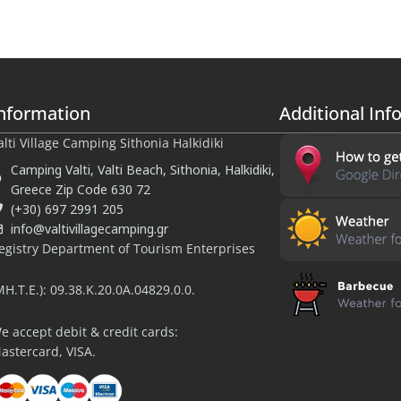
nformation
Additional Inf
alti Village Camping Sithonia Halkidiki
Camping Valti, Valti Beach, Sithonia, Halkidiki,
Greece Zip Code 630 72
(+30) 697 2991 205
info@valtivillagecamping.gr
egistry Department of Tourism Enterprises
MH.T.E.): 09.38.K.20.0A.04829.0.0.
e accept debit & credit cards:
halu.travel
astercard, VISA.