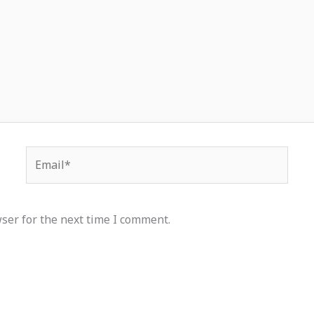
Email*
ser for the next time I comment.