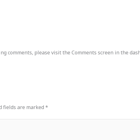
ting comments, please visit the Comments screen in the das
d fields are marked
*