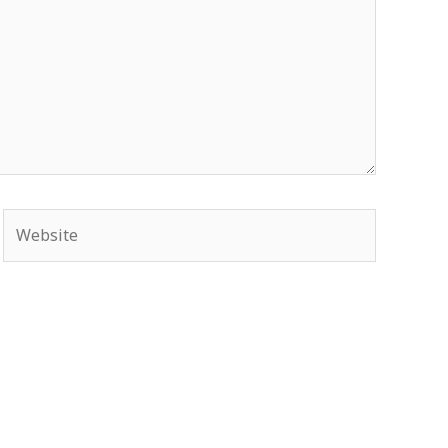
Website