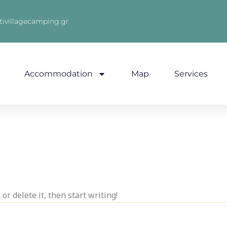
tivillagecamping.gr
Accommodation
Map
Services
or delete it, then start writing!