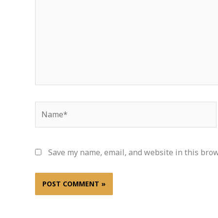
Name*
Save my name, email, and website in this brow