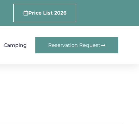
Price List 2026
Camping
Reservation Request