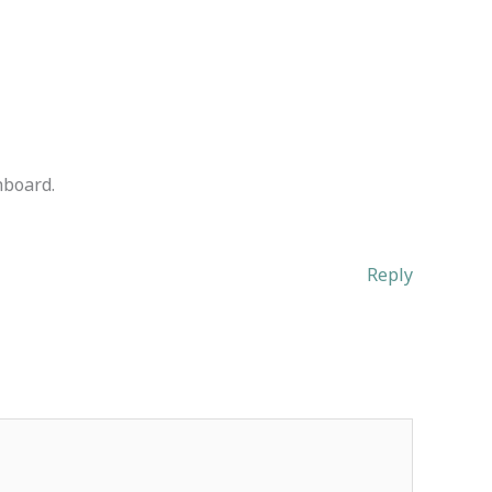
hboard.
Reply